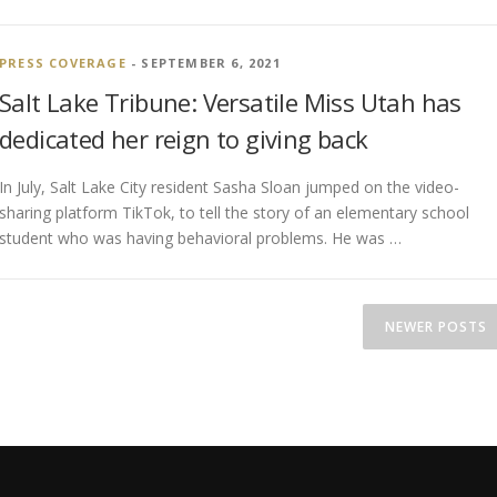
PRESS COVERAGE
- SEPTEMBER 6, 2021
Salt Lake Tribune: Versatile Miss Utah has
dedicated her reign to giving back
In July, Salt Lake City resident Sasha Sloan jumped on the video-
sharing platform TikTok, to tell the story of an elementary school
student who was having behavioral problems. He was …
NEWER POSTS