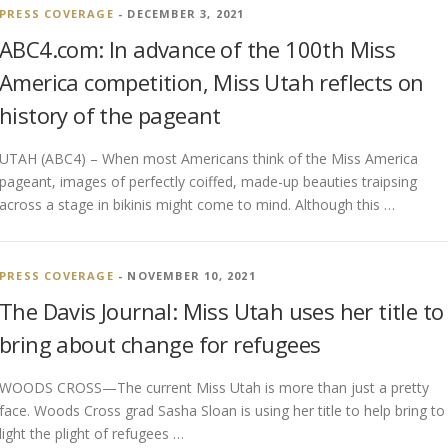
PRESS COVERAGE
- DECEMBER 3, 2021
ABC4.com: In advance of the 100th Miss
America competition, Miss Utah reflects on
history of the pageant
UTAH (ABC4) – When most Americans think of the Miss America
pageant, images of perfectly coiffed, made-up beauties traipsing
across a stage in bikinis might come to mind. Although this …
PRESS COVERAGE
- NOVEMBER 10, 2021
The Davis Journal: Miss Utah uses her title to
bring about change for refugees
WOODS CROSS—The current Miss Utah is more than just a pretty
face. Woods Cross grad Sasha Sloan is using her title to help bring to
light the plight of refugees …