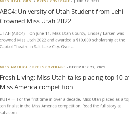
MISS UTAH ORG.
/
PRESS COVERAGE
- JUNE 12, 2022
ABC4: University of Utah Student from Lehi
Crowned Miss Utah 2022
UTAH (ABC4) – On June 11, Miss Utah County, Lindsey Larsen was
crowned Miss Utah 2022 and awarded a $10,000 scholarship at the
Capitol Theatre in Salt Lake City. Over …
MISS AMERICA
/
PRESS COVERAGE
- DECEMBER 27, 2021
Fresh Living: Miss Utah talks placing top 10 a
Miss America competition
KUTV — For the first time in over a decade, Miss Utah placed as a to
ten finalist in the Miss America competition. Read the full story at
kutv.com.