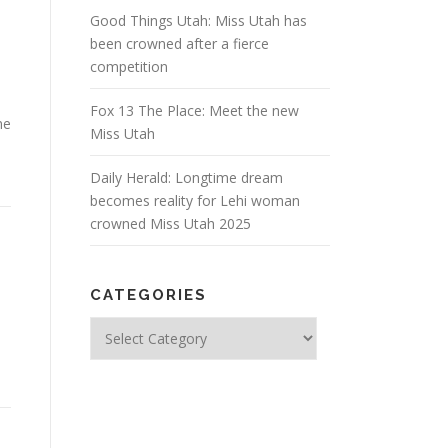
Good Things Utah: Miss Utah has
been crowned after a fierce
competition
Fox 13 The Place: Meet the new
me
Miss Utah
Daily Herald: Longtime dream
becomes reality for Lehi woman
crowned Miss Utah 2025
CATEGORIES
Categories