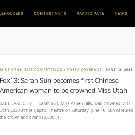
LEHOLDERS
CONTESTANTS
PARTICIPATE
NEWS
MISS UTAH 2023 COMPETITION
/
PRESS COVERAGE
- JUNE 12, 2023
Fox13: Sarah Sun becomes first Chinese
American woman to be crowned Miss Utah
SALT LAKE CITY — Sarah Sun, Miss Aspen Hills, was crowned Miss
Utah 2023 at the Capitol Theatre on Saturday, June 10. Sun captured
the crown and over $10,000 in …