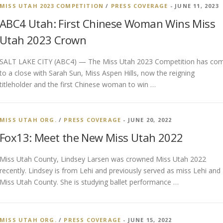
MISS UTAH 2023 COMPETITION
/
PRESS COVERAGE
- JUNE 11, 2023
ABC4 Utah: First Chinese Woman Wins Miss
Utah 2023 Crown
SALT LAKE CITY (ABC4) — The Miss Utah 2023 Competition has co
to a close with Sarah Sun, Miss Aspen Hills, now the reigning
titleholder and the first Chinese woman to win …
MISS UTAH ORG.
/
PRESS COVERAGE
- JUNE 20, 2022
Fox13: Meet the New Miss Utah 2022
Miss Utah County, Lindsey Larsen was crowned Miss Utah 2022
recently. Lindsey is from Lehi and previously served as miss Lehi and
Miss Utah County. She is studying ballet performance …
MISS UTAH ORG.
/
PRESS COVERAGE
- JUNE 15, 2022