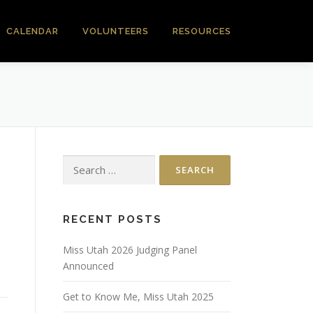
CALENDAR
VOLUNTEERS
RESOURCES
Search
for:
RECENT POSTS
Miss Utah 2026 Judging Panel
Announced
Get to Know Me, Miss Utah 2025