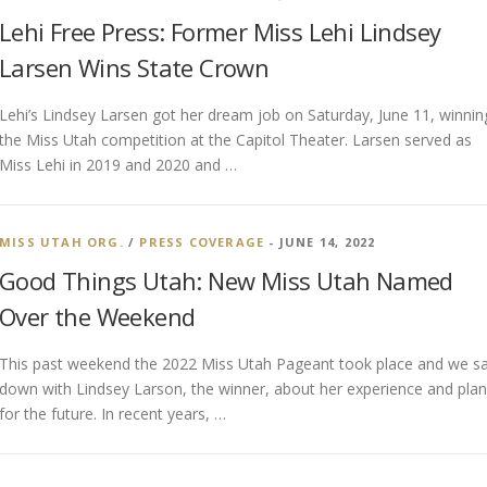
Lehi Free Press: Former Miss Lehi Lindsey
Larsen Wins State Crown
Lehi’s Lindsey Larsen got her dream job on Saturday, June 11, winnin
the Miss Utah competition at the Capitol Theater. Larsen served as
Miss Lehi in 2019 and 2020 and …
MISS UTAH ORG.
/
PRESS COVERAGE
- JUNE 14, 2022
Good Things Utah: New Miss Utah Named
Over the Weekend
This past weekend the 2022 Miss Utah Pageant took place and we s
down with Lindsey Larson, the winner, about her experience and pla
for the future. In recent years, …