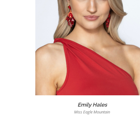
Emily Hales
Miss Eagle Mountain