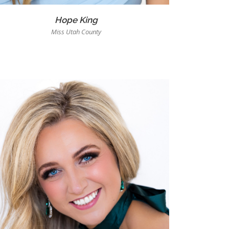
Hope King
Miss Utah County