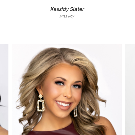
Kassidy Slater
Miss Roy