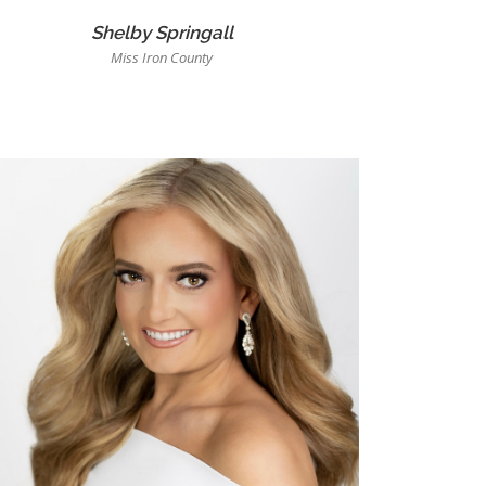
Shelby Springall
Miss Iron County