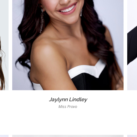
Jaylynn Lindley
Miss Provo