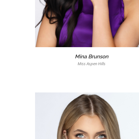
Mina Brunson
Miss Aspen Hills