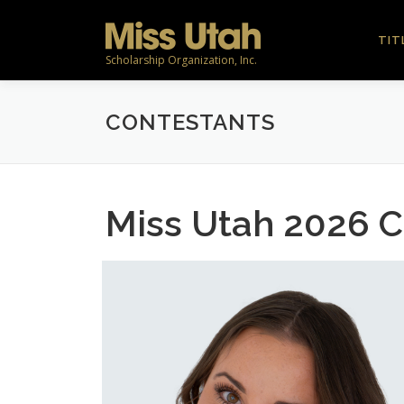
Skip
to
TIT
content
Scholarship Organization, Inc.
CONTESTANTS
Miss Utah 2026 C