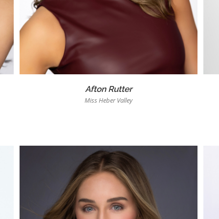
Afton Rutter
Miss Heber Valley