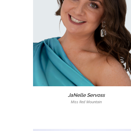
JaNelle Servoss
Miss Red Mountain