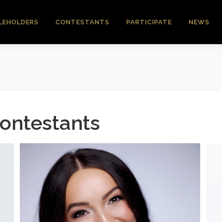
LEHOLDERS
CONTESTANTS
PARTICIPATE
NEWS
ontestants