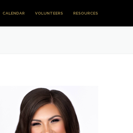
CALENDAR
VOLUNTEERS
RESOURCES