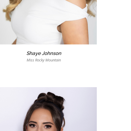
Shaye Johnson
Miss Rocky Mountain