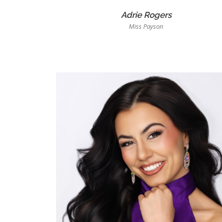
Adrie Rogers
Miss Payson