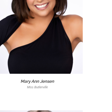
Mary Ann Jensen
Miss Butlerville