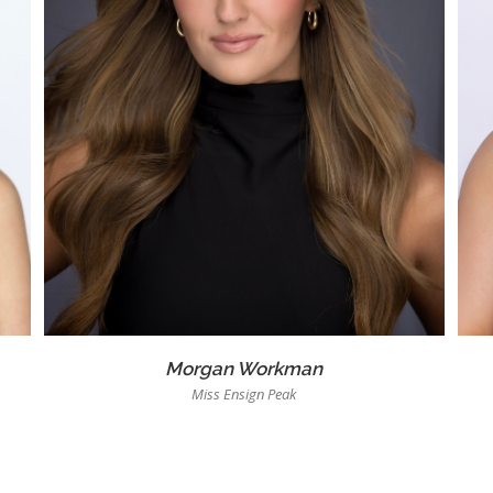
Morgan Workman
Miss Ensign Peak