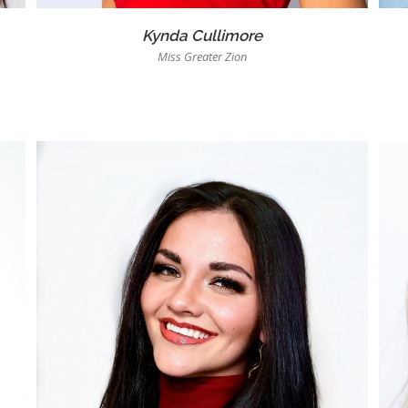
Kynda Cullimore
Miss Greater Zion