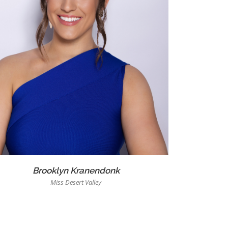
Brooklyn Kranendonk
Miss Desert Valley