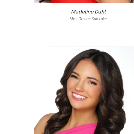
Madeline Dahl
Miss Greater Salt Lake