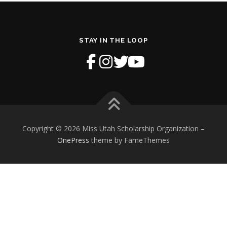
STAY IN THE LOOP
Copyright © 2026 Miss Utah Scholarship Organization
–
OnePress
theme by FameThemes