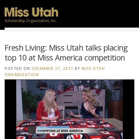
Skip
to
content
Scholarship Organization, Inc.
TITLEHOLDERS
CONTESTANTS
PARTICIPATE
Fresh Living: Miss Utah talks placing
top 10 at Miss America competition
VOLUNTEERS
RESOURCES
POSTED ON
DECEMBER 27, 2021
BY
MISS UTAH
ORGANIZATION