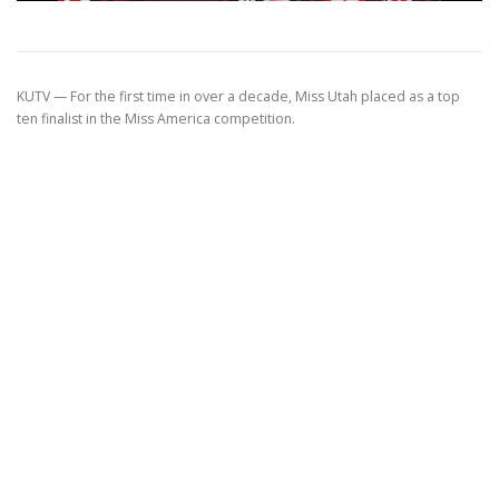
KUTV —
For the first time in over a decade, Miss Utah placed as a top
ten finalist in the Miss America competition.