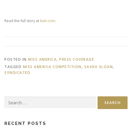
Read the full story at
kutv.com
.
POSTED IN
MISS AMERICA
,
PRESS COVERAGE
TAGGED
MISS AMERICA COMPETITION
,
SASHA SLOAN
,
SYNDICATED
Search
for:
RECENT POSTS