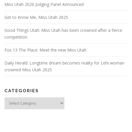
Miss Utah 2026 Judging Panel Announced
Get to Know Me, Miss Utah 2025
Good Things Utah: Miss Utah has been crowned after a fierce
competition
Fox 13 The Place: Meet the new Miss Utah
Daily Herald: Longtime dream becomes reality for Lehi woman
crowned Miss Utah 2025
CATEGORIES
Categories