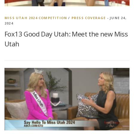
MISS UTAH 2024 COMPETITION
/
PRESS COVERAGE
- JUNE 24,
2024
Fox13 Good Day Utah: Meet the new Miss
Utah