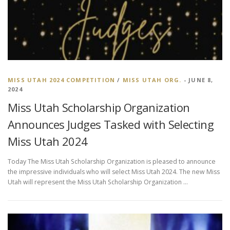
MISS UTAH 2024 COMPETITION
/
MISS UTAH ORG.
- JUNE 8,
2024
Miss Utah Scholarship Organization
Announces Judges Tasked with Selecting
Miss Utah 2024
Today The Miss Utah Scholarship Organization is pleased to announce
the impressive individuals who will select Miss Utah 2024. The new Miss
Utah will represent the Miss Utah Scholarship Organization …