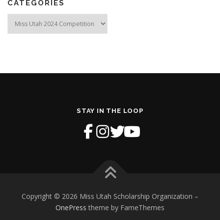
CATEGORIES
Categories
STAY IN THE LOOP
Copyright © 2026 Miss Utah Scholarship Organization
–
OnePress
theme by FameThemes