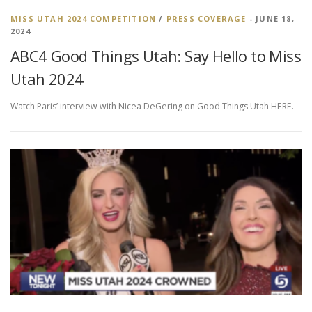
MISS UTAH 2024 COMPETITION
/
PRESS COVERAGE
- JUNE 18,
2024
ABC4 Good Things Utah: Say Hello to Miss
Utah 2024
Watch Paris’ interview with Nicea DeGering on Good Things Utah HERE.