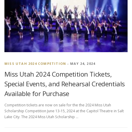
MISS UTAH 2024 COMPETITION
- MAY 24, 2024
Miss Utah 2024 Competition Tickets,
Special Events, and Rehearsal Credentials
Available for Purchase
Competition tickets are now on sale for the the 2024 Miss Utah
Scholarship Competition June 13-15, 2024 at the Capitol Theatre in Salt
Lake City. The 2024 Miss Utah Scholarship …