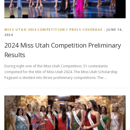
MISS UTAH 2024 COMPETITION
/
PRESS COVERAGE
- JUNE 14,
2024
2024 Miss Utah Competition Preliminary
Results
During night one of the Miss Utah Competition, 51 contestants
competed for the title of Miss Utah 2024. The Miss Utah Scholarship
Pageant is divided into three preliminary competitions. The …