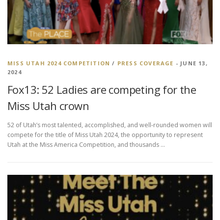
MISS UTAH 2024 COMPETITION
/
PRESS COVERAGE
- JUNE 13,
2024
Fox13: 52 Ladies are competing for the
Miss Utah crown
52 of Utah’s most talented, accomplished, and well-rounded women will
compete for the title of Miss Utah 2024, the opportunity to represent
Utah at the Miss America Competition, and thousands …