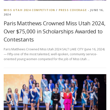
MISS UTAH 2024 COMPETITION
/
PRESS COVERAGE
- JUNE 16,
2024
Paris Matthews Crowned Miss Utah 2024,
Over $75,000 in Scholarships Awarded to
Contestants
Paris Matthews Crowned Miss Utah 2024 SALT LAKE CITY (June 16, 2024)
— Fifty-one of the most talented, well-spoken, community service-
oriented young women competed for the job of Miss Utah …