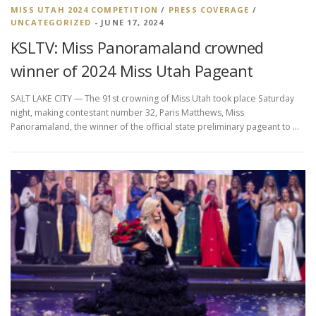
MISS UTAH 2024 COMPETITION
/
PRESS COVERAGE
/
UNCATEGORIZED
- JUNE 17, 2024
KSLTV: Miss Panoramaland crowned
winner of 2024 Miss Utah Pageant
SALT LAKE CITY — The 91st crowning of Miss Utah took place Saturday
night, making contestant number 32, Paris Matthews, Miss
Panoramaland, the winner of the official state preliminary pageant to …