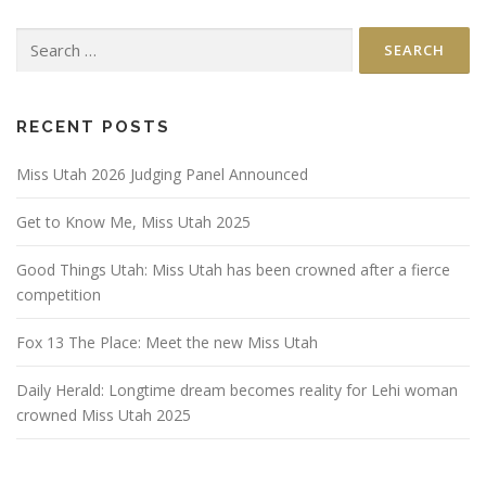
Search
for:
RECENT POSTS
Miss Utah 2026 Judging Panel Announced
Get to Know Me, Miss Utah 2025
Good Things Utah: Miss Utah has been crowned after a fierce
competition
Fox 13 The Place: Meet the new Miss Utah
Daily Herald: Longtime dream becomes reality for Lehi woman
crowned Miss Utah 2025