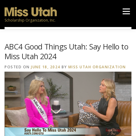
Skip
to
Menu
content
Scholarship Organization, Inc.
TITLEHOLDERS
CONTESTANTS
PARTICIPATE
ABC4 Good Things Utah: Say Hello to
Miss Utah 2024
NEWS
CALENDAR
VOLUNTEERS
RESOURCES
POSTED ON
JUNE 18, 2024
BY
MISS UTAH ORGANIZATION