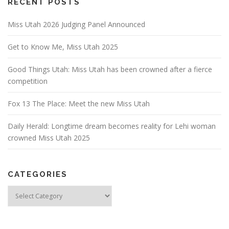
RECENT POSTS
Miss Utah 2026 Judging Panel Announced
Get to Know Me, Miss Utah 2025
Good Things Utah: Miss Utah has been crowned after a fierce
competition
Fox 13 The Place: Meet the new Miss Utah
Daily Herald: Longtime dream becomes reality for Lehi woman
crowned Miss Utah 2025
CATEGORIES
Categories