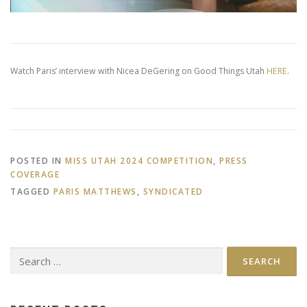
Watch Paris’ interview with Nicea DeGering on Good Things Utah
HERE
.
POSTED IN
MISS UTAH 2024 COMPETITION
,
PRESS
COVERAGE
TAGGED
PARIS MATTHEWS
,
SYNDICATED
Search
for: