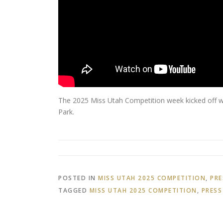
The 2025 Miss Utah Competition week kicked off wi
Park.
POSTED IN
MISS UTAH 2025 COMPETITION
,
PRE
TAGGED
MISS UTAH 2025 COMPETITION
,
PRESS