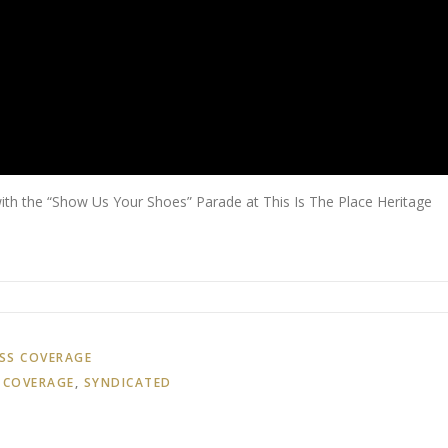
th the “Show Us Your Shoes” Parade at This Is The Place Heritage
SS COVERAGE
 COVERAGE
,
SYNDICATED