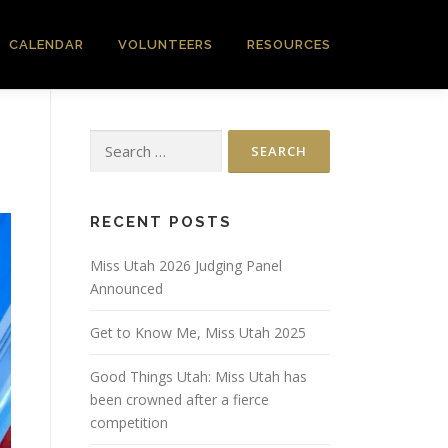
CALENDAR
VOLUNTEERS
RESOURCES
Search
for:
RECENT POSTS
Miss Utah 2026 Judging Panel
Announced
Get to Know Me, Miss Utah 2025
Good Things Utah: Miss Utah has
been crowned after a fierce
competition