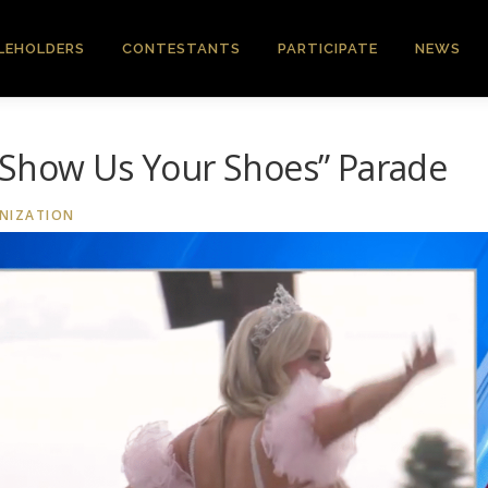
LEHOLDERS
CONTESTANTS
PARTICIPATE
NEWS
“Show Us Your Shoes” Parade
NIZATION