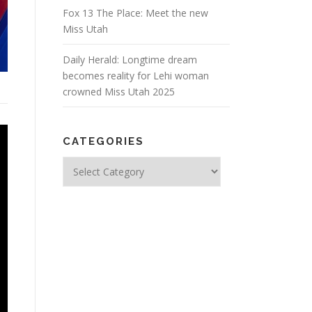
Fox 13 The Place: Meet the new
Miss Utah
Daily Herald: Longtime dream
becomes reality for Lehi woman
crowned Miss Utah 2025
CATEGORIES
Categories