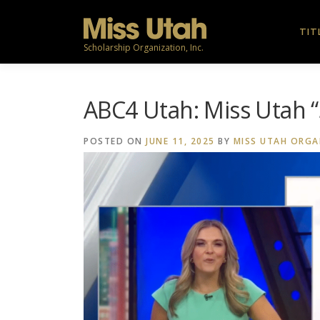
Skip
to
TIT
content
Scholarship Organization, Inc.
ABC4 Utah: Miss Utah 
POSTED ON
JUNE 11, 2025
BY
MISS UTAH ORGA