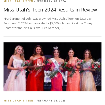
MISS UTAH'S TEEN
- FEBRUARY 20, 2024
Miss Utah’s Teen 2024 Results in Review
Kira Gardner, of Lehi, was crowned Miss Utah’s Teen on Saturday,
February 17, 2024 and awarded a $5,000 scholarship at the Covey
Center for the Arts in Provo. Kira Gardner, …
MISS UTAH'S TEEN
- FEBRUARY 24, 2023