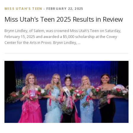
MISS UTAH'S TEEN
- FEBRUARY 22, 2025
Miss Utah’s Teen 2025 Results in Review
Brynn Lindley, of Salem, was crowned Miss Utah’s Teen on Saturday,
February 15, 2025 and awarded a $5,000 scholarship at the Covey
Center for the Arts in Provo. Brynn Lindley, …