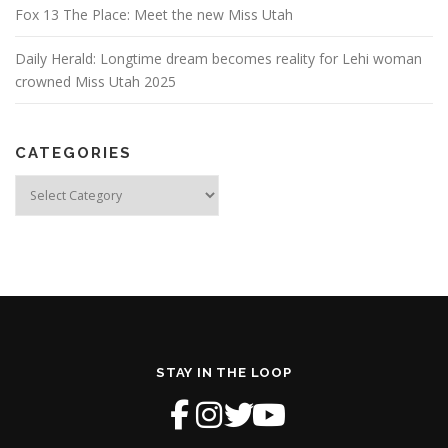
Fox 13 The Place: Meet the new Miss Utah
Daily Herald: Longtime dream becomes reality for Lehi woman
crowned Miss Utah 2025
CATEGORIES
Categories
STAY IN THE LOOP