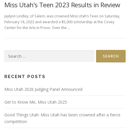
Miss Utah’s Teen 2023 Results in Review
Jaylynn Lindley, of Salem, was crowned Miss Utah’s Teen on Saturday,
February 18, 2023 and awarded a $5,000 scholarship at the Covey
Center for the Arts in Provo. Over the …
Search
for:
RECENT POSTS
Miss Utah 2026 Judging Panel Announced
Get to Know Me, Miss Utah 2025
Good Things Utah: Miss Utah has been crowned after a fierce
competition